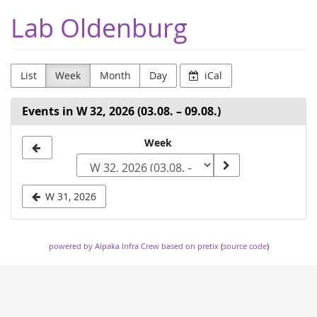
Skip to
Lab Oldenburg
main
content
List
Week
Month
Day
iCal
Events in W 32, 2026 (03.08. – 09.08.)
Select
Week
a
week
W 31, 2026
to
display
powered by Alpaka Infra Crew
based on pretix
(
source code
)